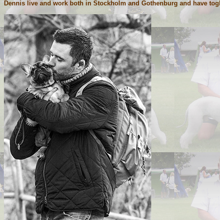
Dennis live and work both in Stockholm and Gothenburg and have toghet