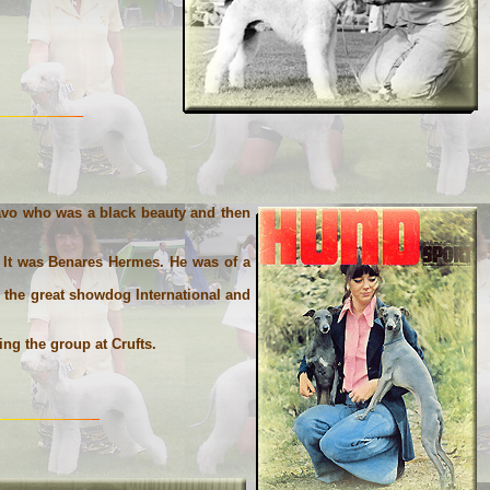
 Pavo who was a black beauty and then
 It was Benares Hermes. He was of a
s the great showdog International and
ng the group at Crufts.