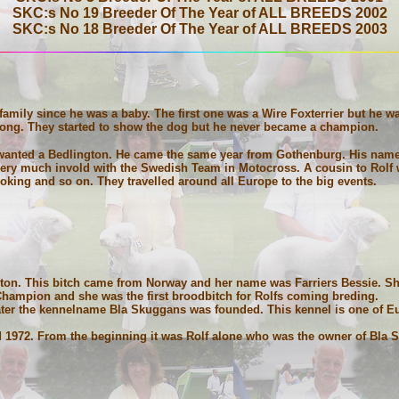
SKC:s No 19 Breeder Of The Year of ALL BREEDS 2002
SKC:s No 18 Breeder Of The Year of ALL BREEDS 2003
amily since he was a baby. The first one was a Wire Foxterrier but he w
rong. They started to show the dog but he never became a champion.
wanted a Bedlington. He came the same year from Gothenburg. His nam
 very much invold with the Swedish Team in Motocross. A cousin to Rolf
ooking and so on. They travelled around all Europe to the big events.
gton. This bitch came from Norway and her name was Farriers Bessie. Sh
Champion and she was the first broodbitch for Rolfs coming breding.
 later the kennelname Bla Skuggans was founded. This kennel is one of Eur
1972. From the beginning it was Rolf alone who was the owner of Bla S