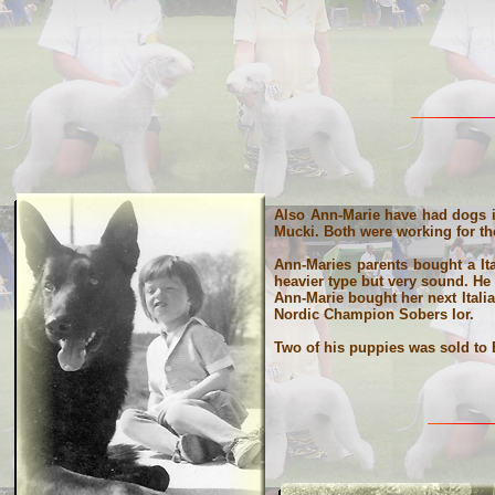
Also Ann-Marie have had dogs in
Mucki. Both were working for th
Ann-Maries parents bought a It
heavier type but very sound. He
Ann-Marie bought her next Itali
Nordic Champion Sobers Ior.
Two of his puppies was sold to 