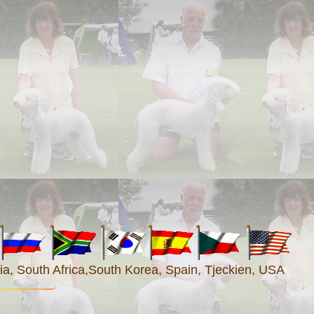
a, South Africa
,South Korea
, Spain, Tjeckien, USA