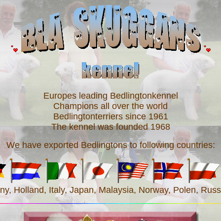
Europes leading Bedlingtonkennel
Champions all over the world
Bedlingtonterriers since 1961
The kennel was founded 1968
We have exported Bedlingtons to following countries:
, Holland, Italy, Japan, Malaysia, Norway, Polen, Russi