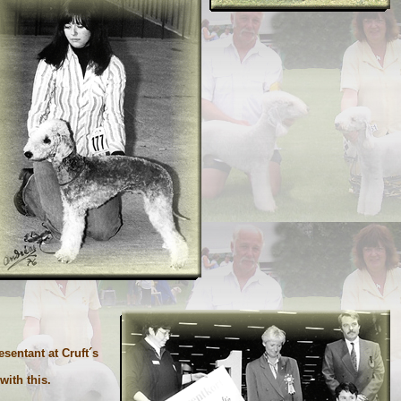
entant at Cruft´s
ith this.