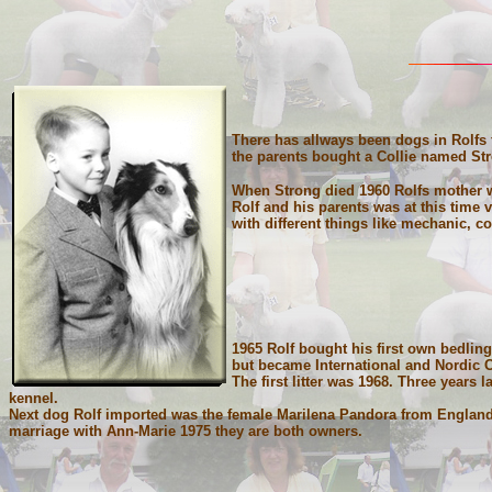
There has allways been dogs in Rolfs f
the parents bought a Collie named St
When Strong died 1960 Rolfs mother 
Rolf and his parents was at this time
with different things like mechanic, c
1965 Rolf bought his first own bedlin
but became International and Nordic 
The first litter was 1968. Three years
kennel.
Next dog Rolf imported was the female Marilena Pandora from England 
marriage with Ann-Marie 1975 they are both owners.