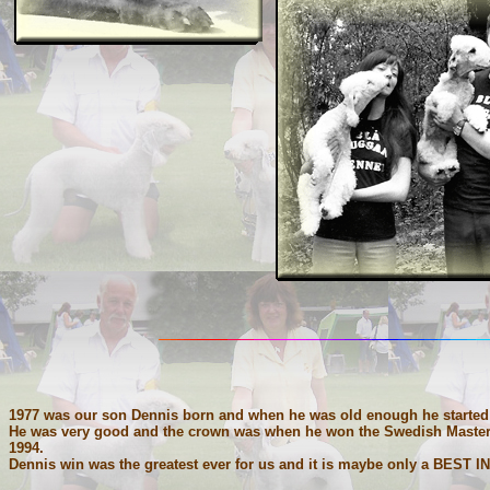
1977 was our son Dennis born and when he was old enough he started 
He was very good and the crown was when he won the Swedish Mastersh
1994.
Dennis win was the greatest ever for us and it is maybe only a BEST