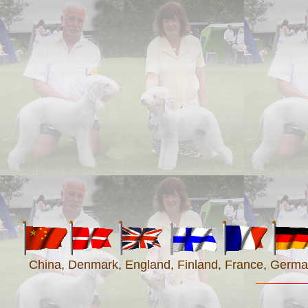
China, Denmark, England, Finland, France, Germany