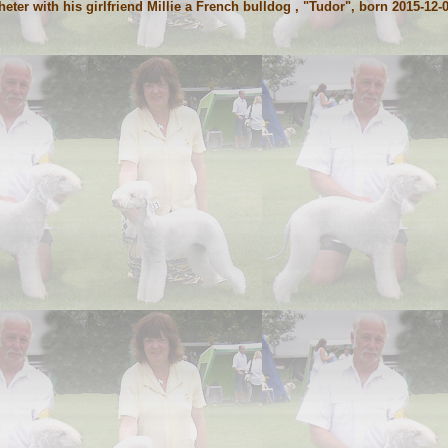
er with his girlfriend Millie a French bulldog , "Tudor", born 2015-12-0