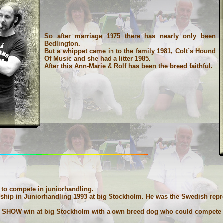
So after marriage 1975 there has nearly only been
Bedlington.
But a whippet came in to the family 1981, Colt´s Hound
Of Music and she had a litter 1985.
After this Ann-Marie & Rolf has been the breed faithful.
to compete in juniorhandling.
ip in Juniorhandling 1993 at big Stockholm. He was the Swedish repres
 IN SHOW win at big Stockholm with a own breed dog who could compete w