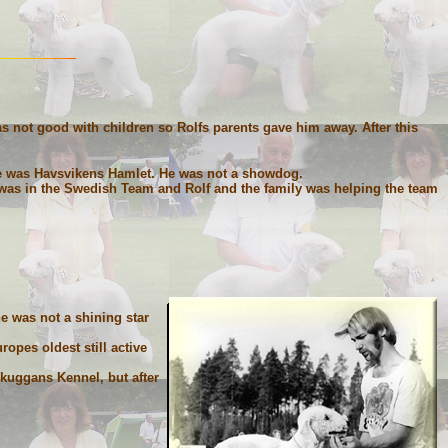
as not good with children so Rolfs parents gave him away. After this
e was Havsvikens Hamlet. He was not a showdog.
 was in the Swedish Team and Rolf and the family was helping the team
e was not a shining star
opes oldest still active
kuggans Kennel, but after