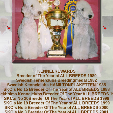
KENNELREWARDS
Breeder of The Year of ALL BREEDS 1980
Swedish Terrierclubs Breedingmedal 1982
Swedish Kennelclubs HAMILTONPLAKETTEN 1985
SKC:s No 15 Breeder Of The Year of ALL BREEDS 1988
ockholms Kennelclubs Breeder Of The Year ALL BREEDS 1
SKC:s No 20Breeder Of The Year of ALL BREEDS 1998
SKC:s No 19 Breeder Of The Year of ALL BREEDS 1999
SKC:s No 5 Breeder Of The Year of ALL BREEDS 2000
SKC:s No 3 Breeder Of The Year of ALL BREEDS 2001