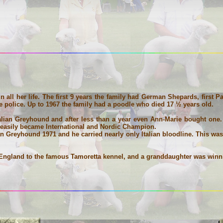
 all her life. The first 9 years the family had German Shepards, first
e police. Up to 1967 the family had a poodle who died 17 ½ years old.
alian Greyhound and after less than a year even Ann-Marie bought one.
 easily became International and Nordic Champion.
an Greyhound 1971 and he carried nearly only Italian bloodline. This wa
England to the famous Tamoretta kennel, and a granddaughter was winni