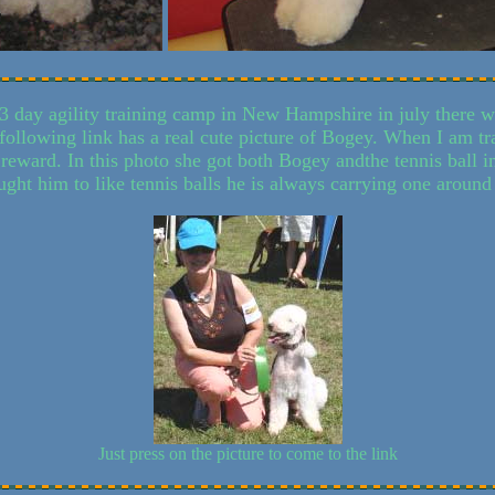
3 day agility training camp in New Hampshire in july there wa
 following link has a real cute picture of Bogey. When I am t
a reward. In this photo she got both Bogey andthe tennis ball 
aught him to like tennis balls he is always carrying one around
Just press on the picture to come to the link