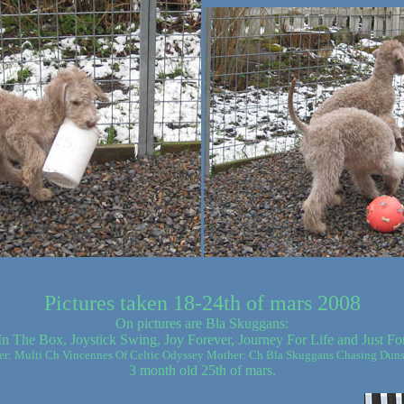
Pictures taken 18-24th of mars 2008
On pictures are Bla Skuggans:
In The Box, Joystick Swing, Joy Forever, Journey For Life and Just Fo
er: Multi Ch Vincennes Of Celtic Odyssey Mother: Ch Bla Skuggans Chasing Dun
3 month old 25th of mars.