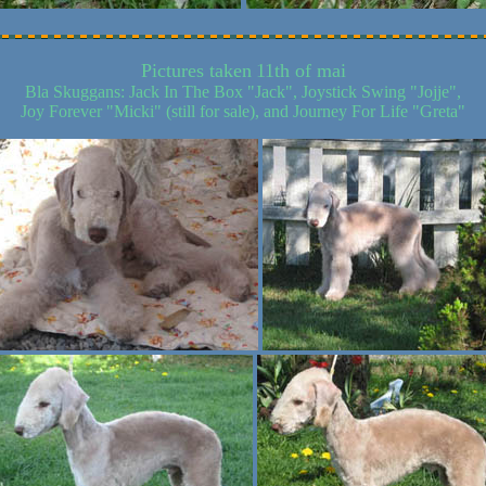
Pictures taken
11th of mai
Bla Skuggans: Jack In The Box "Jack", Joystick Swing "Jojje",
Joy Forever "Micki" (still for sale), and Journey For Life "Greta"