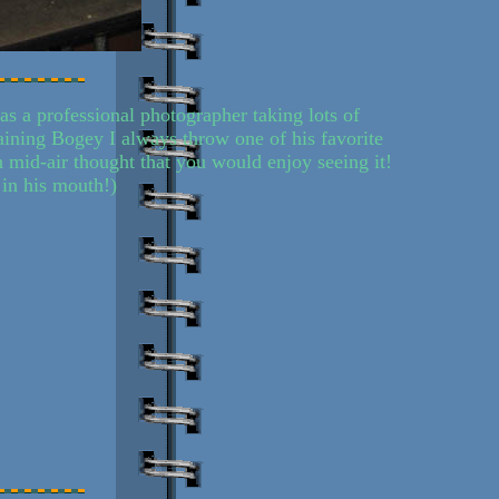
s a professional photographer taking lots of
raining Bogey I always throw one of his favorite
in mid-air thought that you would enjoy seeing it!
 in his mouth!)