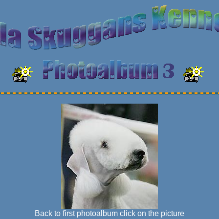
Back to first photoalbum click on the picture