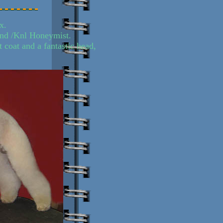
x.
and /Knl Honeymist.
t coat and a fantastic head,