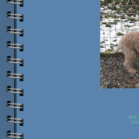
Jack 
Fath