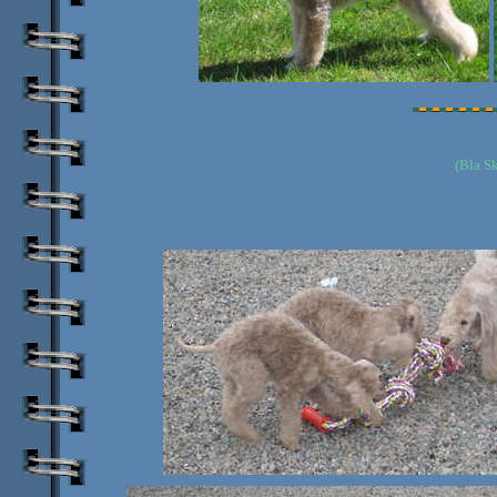
(Bla S