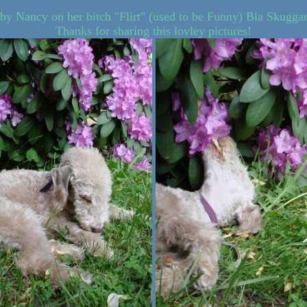
 by Nancy on her bitch "Flirt" (used to be Funny) Bla Skugga
Thanks for sharing this lovley pictures!