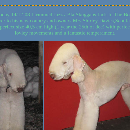
oday 14/12-08 I trimmed Jazz / Bla Skuggans Jack In The Bo
ver to his new country and owners Mrs Shirley Davies,Scottl
perfect size 40,5 cm high (1 year the 25th of dec) with perfec
lovley movements and a fantastic temperament.