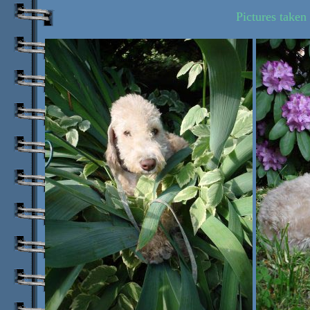
Pictures taken