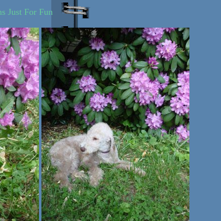
ns Just For Fun