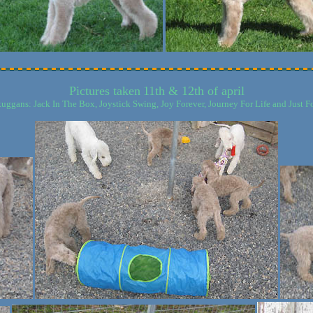
Pictures taken
11th & 12th of april
kuggans: Jack In The Box, Joystick Swing, Joy Forever, Journey For Life and Just Fo