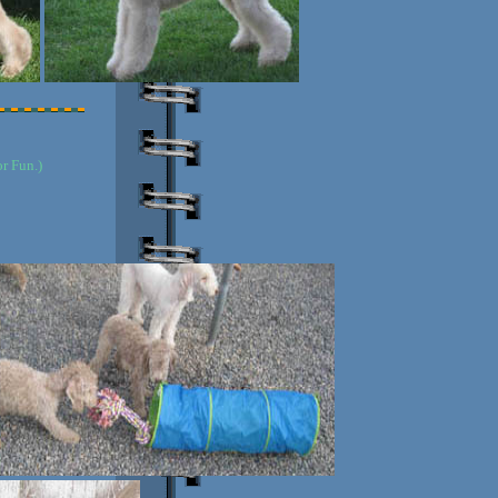
r Fun.)