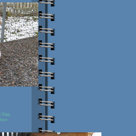
r Fun.
shine