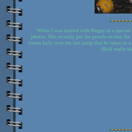
When I was trained with Bogey at a special 
photos. She recently put the proofs on-line the
tennis balls over the last jump that he takes as 
(Rolf really t