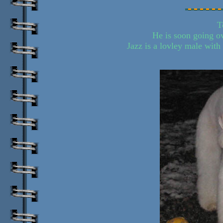
T
He is soon going o
Jazz is a lovley male with 